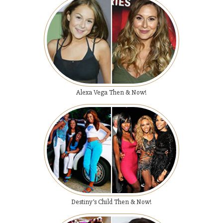
Alexa Vega Then & Now!
Destiny’s Child Then & Now!