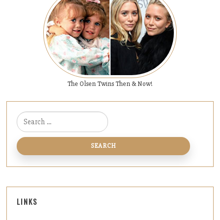
The Olsen Twins Then & Now!
Search for:
LINKS