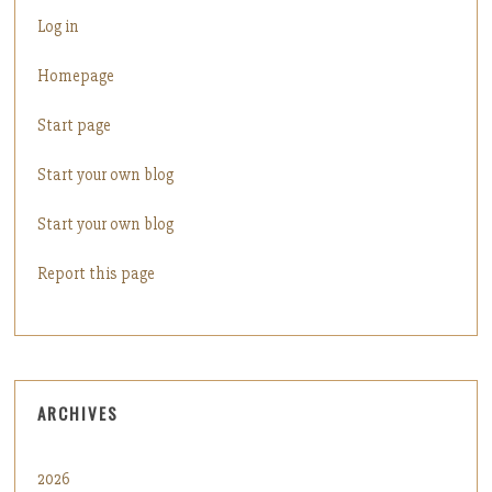
Log in
Homepage
Start page
Start your own blog
Start your own blog
Report this page
ARCHIVES
2026