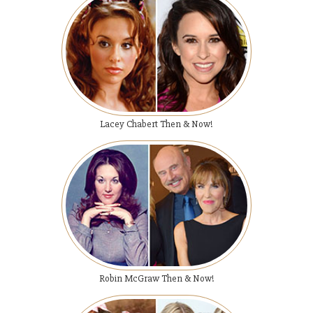
Lacey Chabert Then & Now!
Robin McGraw Then & Now!