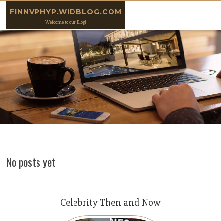
Skip to content
FINNVPHYP.WIDBLOG.COM
Welcome to our Blog!
No posts yet
Celebrity Then and Now