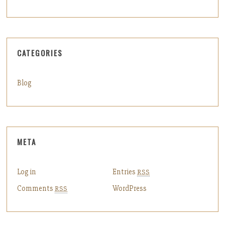
CATEGORIES
Blog
META
Log in
Entries
RSS
Comments
WordPress
RSS